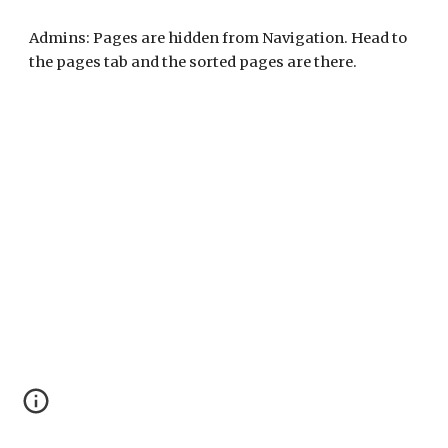
Admins: Pages are hidden from Navigation. Head to
the pages tab and the sorted pages are there.