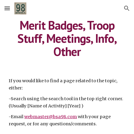
Skip to main content
Skip to navigation
Merit Badges, Troop
Stuff, Meetings, Info,
Other
If you would like to find a page related to the topic,
either:
-Search using the search tool in the top right corner.
(Usually [Name of Activity] [Year] )
-Email
webmaster@bsa98.com
with your page
request, or for any questions/comments.