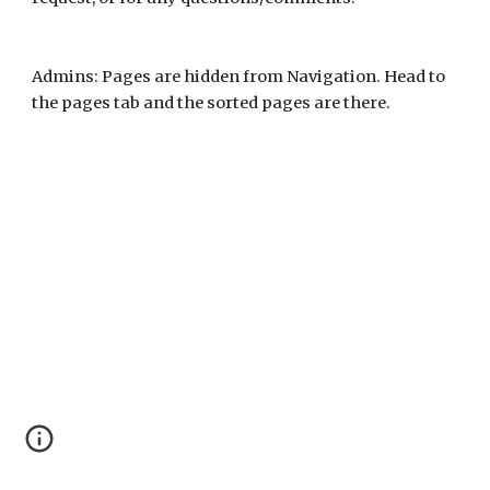
Admins: Pages are hidden from Navigation. Head to
the pages tab and the sorted pages are there.