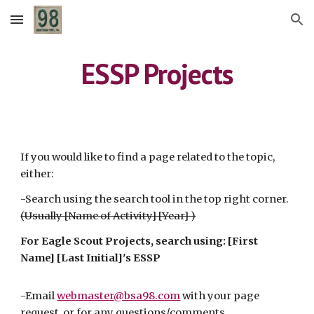
Skip to main content
Skip to navigation
ESSP Projects
If you would like to find a page related to the topic,
either:
-Search using the search tool in the top right corner.
(Usually [Name of Activity] [Year] )
For Eagle Scout Projects, search using: [First
Name] [Last Initial]'s ESSP
-Email
webmaster@bsa98.com
with your page
request, or for any questions
/comments
.