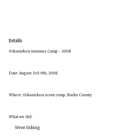
Details
Ockanickon Summer Camp - 2008
Date: August 3rd-9th, 2008
Where: Ockanickon scout camp, Bucks County.
What we did:
Went fishing