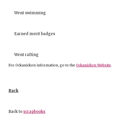
Went swimming
Earned merit badges
Went rafting
For Ockanickon information, go to the
Ockanickon Website
.
Back
Back to
scrapbooks