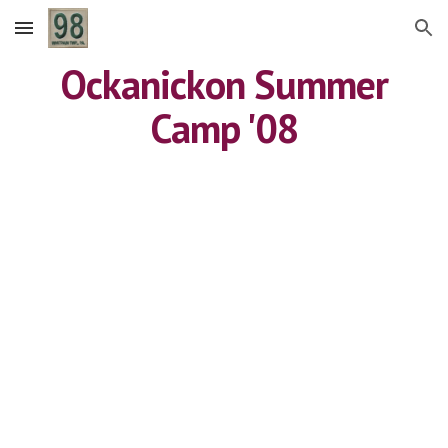
Skip to main content
Skip to navigation
Ockanickon Summer
Camp '08