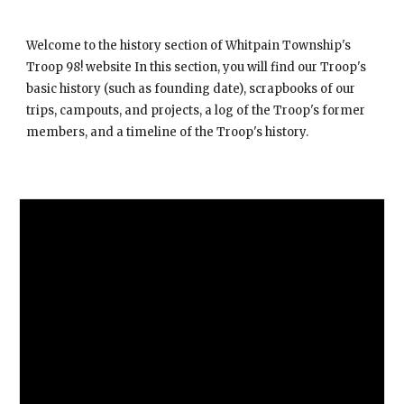
Welcome to the history section of Whitpain Township's
Troop 98! website In this section, you will find our Troop's
basic history (such as founding date), scrapbooks of our
trips, campouts, and projects, a log of the Troop's former
members, and a timeline of the Troop's history.