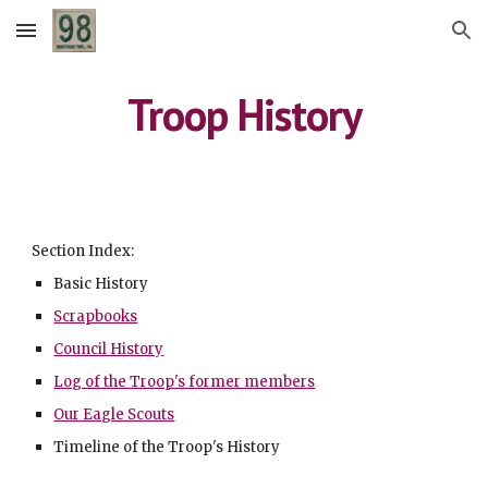
Skip to main content
Skip to navigation
Troop History
Section Index:
Basic History
Scrapbooks
Council History
Log of the Troop's former members
Our Eagle Scouts
Timeline of the Troop's History