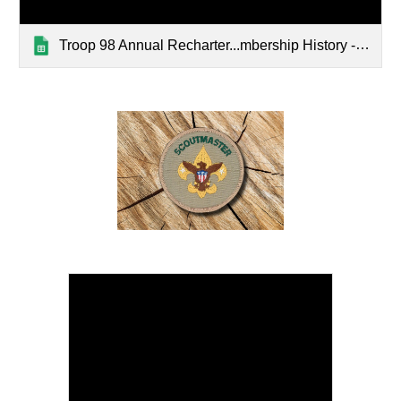
Troop 98 Annual Recharter...mbership History - Master